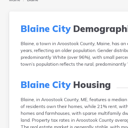
Blaine City
Demographi
Blaine, a town in Aroostook County, Maine, has an
years, reflecting an older population. Gender distri
predominantly White (over 96%), with small perce
town’s population reflects the rural, predominantl
Blaine City
Housing
Blaine, in Aroostook County, ME, features a medi
of residents own their homes, while 21% rent, wit
homes and farmhouses, with sparse multifamily dwell
land. Property tax rates in Aroostook County ave
The real estate market is generally stable, with m