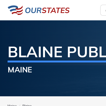
BLAINE
PUBL
MAINE
Maine
Blaine