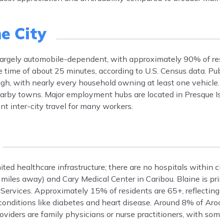
e City
s largely automobile-dependent, with approximately 90% of re
ime of about 25 minutes, according to U.S. Census data. Pub
high, with nearly every household owning at least one vehicl
nearby towns. Major employment hubs are located in Presque Is
t inter-city travel for many workers.
ited healthcare infrastructure; there are no hospitals within ci
miles away) and Cary Medical Center in Caribou. Blaine is pr
h Services. Approximately 15% of residents are 65+, reflecting
conditions like diabetes and heart disease. Around 8% of Ar
oviders are family physicians or nurse practitioners, with som