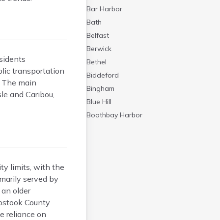
Bar Harbor
Bath
Belfast
Berwick
sidents
Bethel
lic transportation
Biddeford
e. The main
Bingham
le and Caribou,
Blue Hill
Boothbay Harbor
Bowdoinham
Bradley
Brewer
ty limits, with the
Bridgton
imarily served by
Brownville Junction
 an older
Brunswick
oostook County
Bucksport
e reliance on