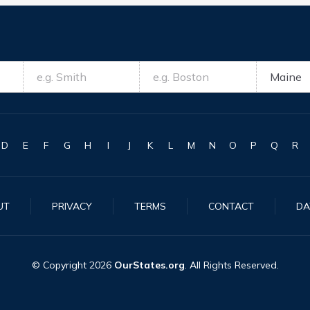
D
E
F
G
H
I
J
K
L
M
N
O
P
Q
R
UT
PRIVACY
TERMS
CONTACT
DA
© Copyright
2026
OurStates.org
. All Rights Reserved.