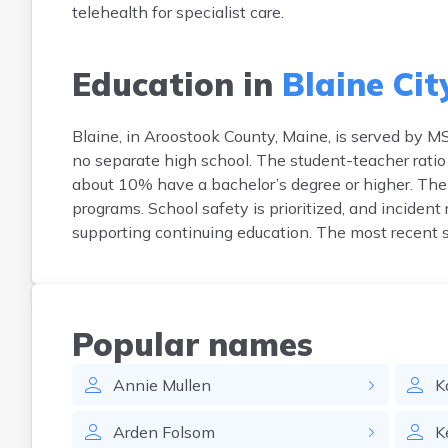
telehealth for specialist care.
Education in
Blaine Cit
Blaine, in Aroostook County, Maine, is served by 
no separate high school. The student-teacher ratio
about 10% have a bachelor’s degree or higher. The d
programs. School safety is prioritized, and incident 
supporting continuing education. The most recent
Popular names
Annie
Mullen
K
Arden
Folsom
K