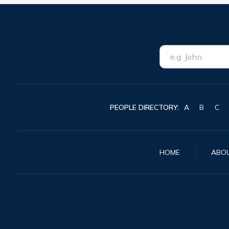
PEOPLE DIRECTORY:
A
B
C
HOME
ABO