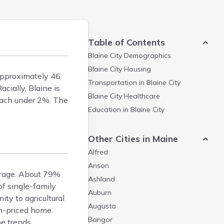
Table of Contents
Blaine City
Demographics
Blaine City
Housing
approximately 46
Transportation in
Blaine City
cially, Blaine is
Blaine City
Healthcare
each under 2%. The
Education in
Blaine City
Other Cities in Maine
Alfred
Anson
erage. About 79%
Ashland
f single-family
Auburn
ty to agricultural
Augusta
n-priced home.
Bangor
e trends.