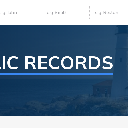
IC RECORDS