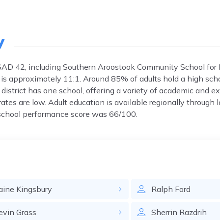
y
MSAD 42, including Southern Aroostook Community School for K
 is approximately 11:1. Around 85% of adults hold a high sch
istrict has one school, offering a variety of academic and ext
rates are low. Adult education is available regionally through l
 school performance score was 66/100.
aine
Kingsbury
Ralph
Ford
evin
Grass
Sherrin
Razdrih