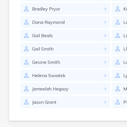
Bradley
Pryor
K
Dana
Raymond
L
Gail
Beals
L
Gail
Smith
L
Gesine
Smith
L
Helena
Swiatek
L
Jameelah
Hegazy
M
Jason
Grant
P