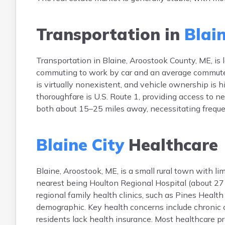
Transportation in
Blain
Transportation in Blaine, Aroostook County, ME, i
commuting to work by car and an average commute t
is virtually nonexistent, and vehicle ownership is 
thoroughfare is U.S. Route 1, providing access to 
both about 15–25 miles away, necessitating frequen
Blaine City
Healthcare
Blaine, Aroostook, ME, is a small rural town with lim
nearest being Houlton Regional Hospital (about 27 
regional family health clinics, such as Pines Healt
demographic. Key health concerns include chronic 
residents lack health insurance. Most healthcare pr