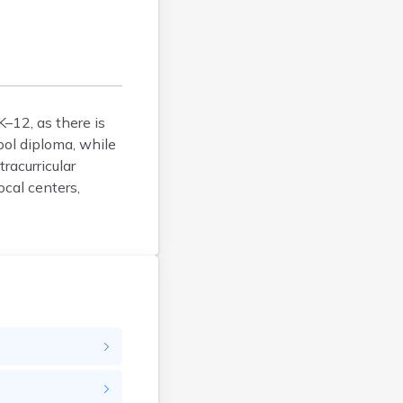
Calais
Camden
Cape Neddick
Caribou
Casco
–12, as there is
Castine
ool diploma, while
Clinton
racurricular
Corinna
ocal centers,
Cornish
Cumberland Center
Damariscotta
Danforth
Dexter
Dixfield
Eagle Lake
East Millinocket
Eastport