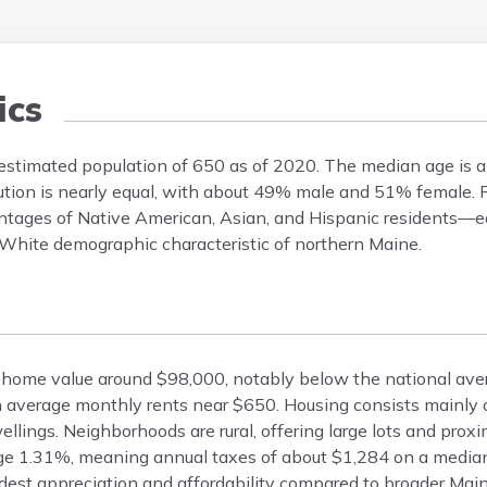
cs
 estimated population of 650 as of 2020. The median age is 
bution is nearly equal, with about 49% male and 51% female. Ra
ntages of Native American, Asian, and Hispanic residents—
y White demographic characteristic of northern Maine.
an home value around $98,000, notably below the national av
h average monthly rents near $650. Housing consists mainly o
ings. Neighborhoods are rural, offering large lots and proximi
rage 1.31%, meaning annual taxes of about $1,284 on a media
odest appreciation and affordability compared to broader Main