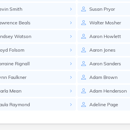
evin
Smith
Susan
Pryor
awrence
Beals
Walter
Mosher
indsey
Watson
Aaron
Howlett
loyd
Folsom
Aaron
Jones
orraine
Rignall
Aaron
Sanders
ynn
Faulkner
Adam
Brown
arla
Mean
Adam
Henderson
aula
Raymond
Adeline
Page