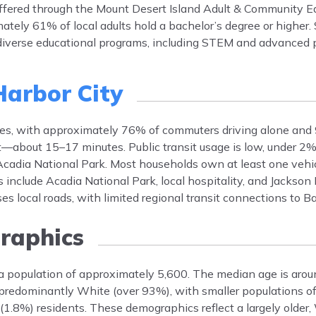
 offered through the Mount Desert Island Adult & Community E
ately 61% of local adults hold a bachelor’s degree or higher.
 diverse educational programs, including STEM and advanced 
Harbor City
icles, with approximately 76% of commuters driving alone and
t—about 15–17 minutes. Public transit usage is low, under 2%
cadia National Park. Most households own at least one vehic
nclude Acadia National Park, local hospitality, and Jackson 
ises local roads, with limited regional transit connections to 
aphics
 a population of approximately 5,600. The median age is arou
redominantly White (over 93%), with smaller populations of
 (1.8%) residents. These demographics reflect a largely older