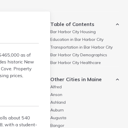
Table of Contents
Bar Harbor City
Housing
Education in
Bar Harbor City
Transportation in
Bar Harbor City
$465,000 as of
Bar Harbor City
Demographics
des historic New
Bar Harbor City
Healthcare
 Cove. Property
ing prices,
Other Cities in Maine
Alfred
Anson
Ashland
Auburn
rolls about 540
Augusta
8, with a student-
Bangor