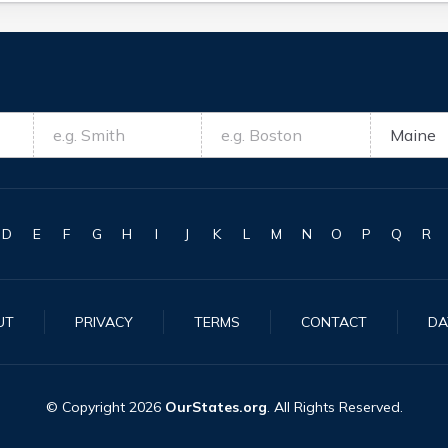
D
E
F
G
H
I
J
K
L
M
N
O
P
Q
R
UT
PRIVACY
TERMS
CONTACT
DA
© Copyright
2026
OurStates.org
. All Rights Reserved.