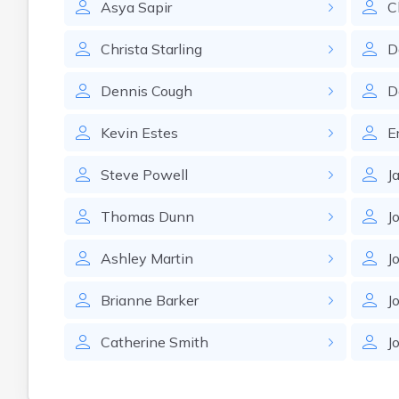
Asya
Sapir
C
Christa
Starling
D
Dennis
Cough
D
Kevin
Estes
E
Steve
Powell
J
Thomas
Dunn
J
Ashley
Martin
J
Brianne
Barker
J
Catherine
Smith
J