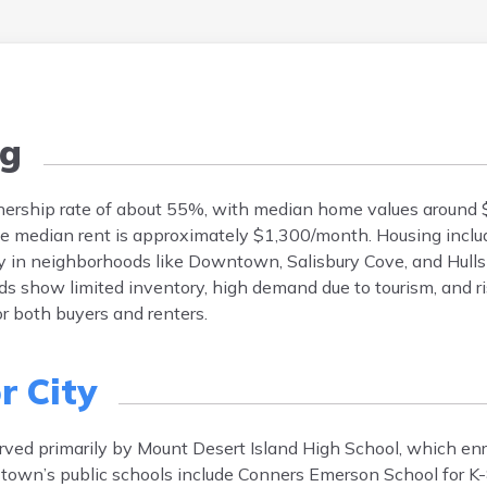
g
ership rate of about 55%, with median home values around 
he median rent is approximately $1,300/month. Housing inclu
y in neighborhoods like Downtown, Salisbury Cove, and Hulls
s show limited inventory, high demand due to tourism, and ris
r both buyers and renters.
r City
erved primarily by Mount Desert Island High School, which en
town’s public schools include Conners Emerson School for K-