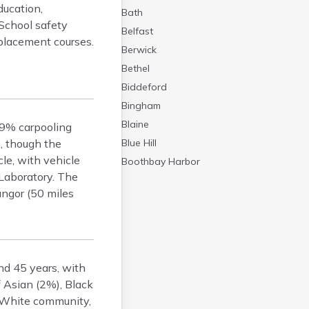
ducation,
Bath
 School safety
Belfast
placement courses.
Berwick
Bethel
Biddeford
Bingham
Blaine
 9% carpooling
, though the
Blue Hill
le, with vehicle
Boothbay Harbor
Laboratory. The
Bowdoinham
Bangor (50 miles
Bradley
Brewer
Bridgton
Brownville Junction
nd 45 years, with
Brunswick
 Asian (2%), Black
Bucksport
, White community,