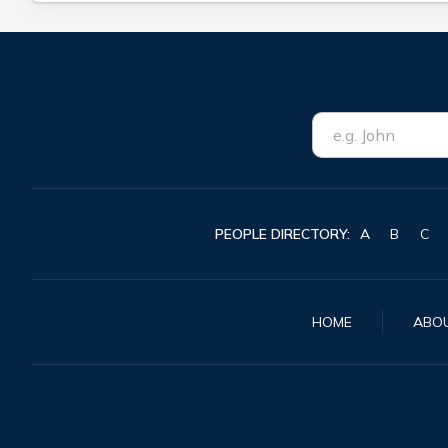
PEOPLE DIRECTORY:
A
B
C
HOME
ABO