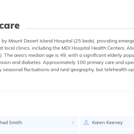
care
d by Mount Desert Island Hospital (25 beds), providing emerge
 at local clinics, including the MDI Hospital Health Centers. 
). The area’s median age is 49, with a significant elderly po
ension and diabetes. Approximately 100 primary care and spe
y seasonal fluctuations and rural geography, but telehealth o
had
Smith
Karen
Keeney