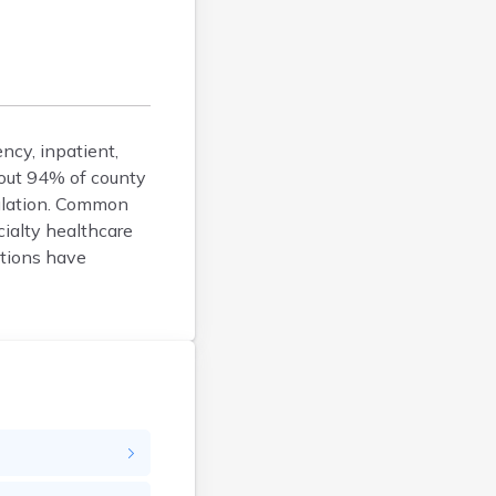
Calais
Camden
Cape Neddick
Caribou
Casco
ncy, inpatient,
Castine
About 94% of county
Clinton
pulation. Common
Corinna
cialty healthcare
Cornish
ptions have
Cumberland Center
Damariscotta
Danforth
Dexter
Dixfield
Eagle Lake
East Millinocket
Eastport