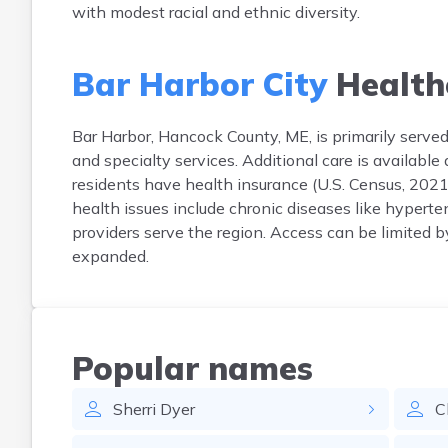
with modest racial and ethnic diversity.
Bar Harbor City
Health
Bar Harbor, Hancock County, ME, is primarily serve
and specialty services. Additional care is available
residents have health insurance (U.S. Census, 2021
health issues include chronic diseases like hypert
providers serve the region. Access can be limited b
expanded.
Popular names
Sherri
Dyer
C