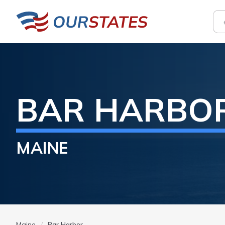
BAR HARBO
MAINE
Maine
Bar Harbor