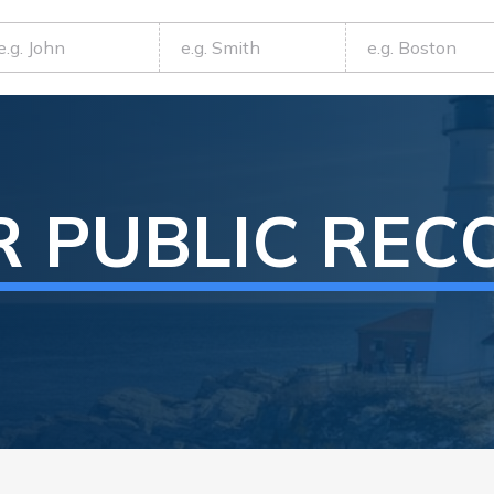
R
PUBLIC REC