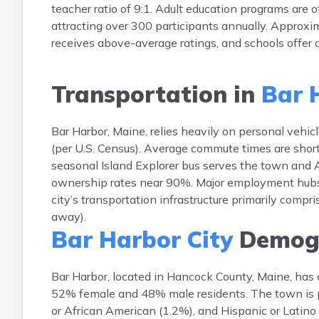
teacher ratio of 9:1. Adult education programs are
attracting over 300 participants annually. Approxim
receives above-average ratings, and schools offer
Transportation in
Bar 
Bar Harbor, Maine, relies heavily on personal veh
(per U.S. Census). Average commute times are shor
seasonal Island Explorer bus serves the town and A
ownership rates near 90%. Major employment hubs i
city’s transportation infrastructure primarily compr
away).
Bar Harbor City
Demogr
Bar Harbor, located in Hancock County, Maine, has
52% female and 48% male residents. The town is p
or African American (1.2%), and Hispanic or Latino