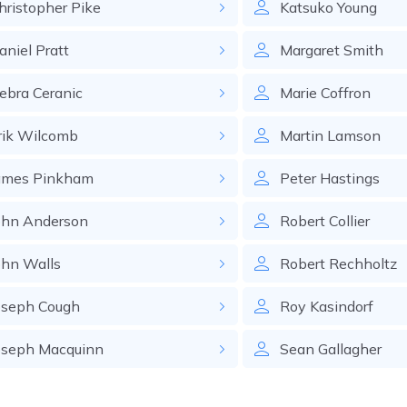
hristopher
Pike
Katsuko
Young
aniel
Pratt
Margaret
Smith
ebra
Ceranic
Marie
Coffron
rik
Wilcomb
Martin
Lamson
ames
Pinkham
Peter
Hastings
ohn
Anderson
Robert
Collier
ohn
Walls
Robert
Rechholtz
oseph
Cough
Roy
Kasindorf
oseph
Macquinn
Sean
Gallagher