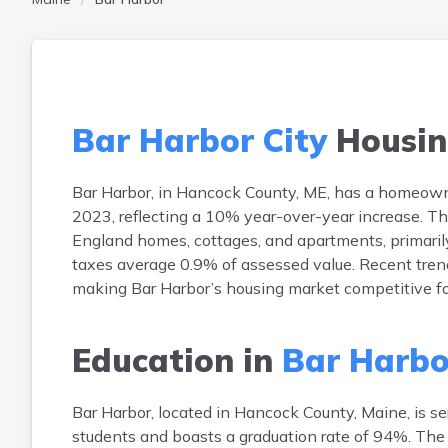
Bar Harbor City
Housin
Bar Harbor, in Hancock County, ME, has a homeown
2023, reflecting a 10% year-over-year increase. T
England homes, cottages, and apartments, primaril
taxes average 0.9% of assessed value. Recent trend
making Bar Harbor’s housing market competitive fo
Education in
Bar Harbo
Bar Harbor, located in Hancock County, Maine, is s
students and boasts a graduation rate of 94%. The 