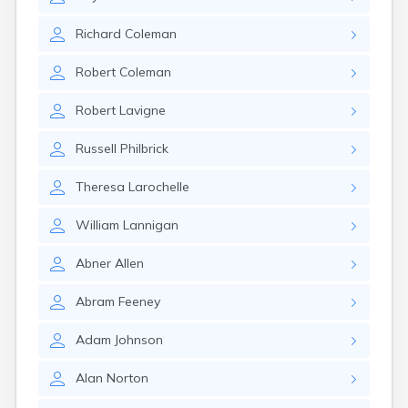
Naples
Newcastle
Richard
Coleman
Newport
Norridgewock
Robert
Coleman
North Anson
North Berwick
Robert
Lavigne
Northeast Harbor
Norway
Russell
Philbrick
Oakfield
Oakland
Theresa
Larochelle
Old Orchard Beach
Orono
William
Lannigan
Oxford
Patten
Abner
Allen
Pittsfield
Portland
Abram
Feeney
Presque Isle
Randolph
Adam
Johnson
Rangeley
Alan
Norton
Richmond
Rockland