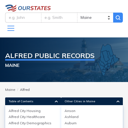
ALFRED
PUBLIC RECORDS
MAINE
Maine
Alfred
Table of Contents
Other Cities in Maine
Alfred City
Housing
Anson
Alfred City
Healthcare
Ashland
Alfred City
Housing
Alfred City
Demographics
Auburn