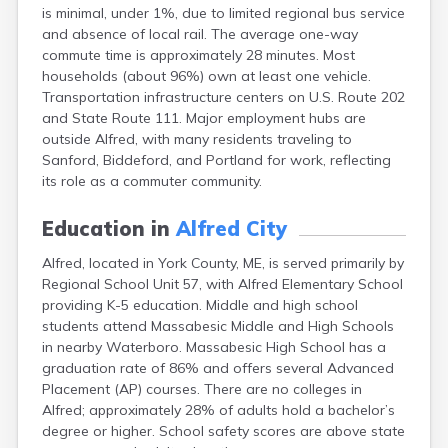
is minimal, under 1%, due to limited regional bus service
Fort Kent
and absence of local rail. The average one-way
Freeport
commute time is approximately 28 minutes. Most
Fryeburg
households (about 96%) own at least one vehicle.
Gardiner
Transportation infrastructure centers on U.S. Route 202
Gorham
and State Route 111. Major employment hubs are
Grand Isle
outside Alfred, with many residents traveling to
Gray
Sanford, Biddeford, and Portland for work, reflecting
Greene
its role as a commuter community.
Greenville
Guilford
Education in
Alfred City
Hallowell
Hampden
Alfred, located in York County, ME, is served primarily by
Hartland
Regional School Unit 57, with Alfred Elementary School
Houlton
providing K-5 education. Middle and high school
Howland
students attend Massabesic Middle and High Schools
Island Falls
in nearby Waterboro. Massabesic High School has a
Jonesport
graduation rate of 86% and offers several Advanced
Kennebunk
Placement (AP) courses. There are no colleges in
Kennebunkport
Alfred; approximately 28% of adults hold a bachelor’s
Kingfield
degree or higher. School safety scores are above state
Kittery