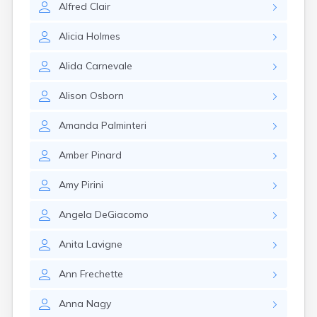
Alfred
Clair
Rumford
Sabattus
Alicia
Holmes
Saco
Sanford
Alida
Carnevale
Searsport
Skowhegan
Alison
Osborn
South Berwick
South Paris
Amanda
Palminteri
South Portland
South Windham
Amber
Pinard
Southwest Harbor
Standish
Amy
Pirini
Steep Falls
Thomaston
Angela
DeGiacomo
Topsham
Turner
Anita
Lavigne
Unity
Van Buren
Ann
Frechette
Vanceboro
Waldoboro
Anna
Nagy
Washburn