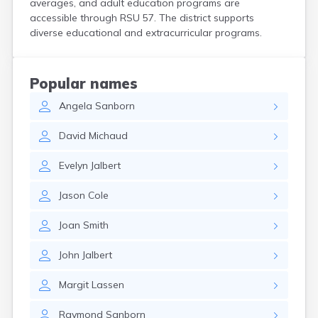
averages, and adult education programs are
Kittery Point
accessible through RSU 57. The district supports
Lewiston
diverse educational and extracurricular programs.
Limestone
Lincoln
Lisbon
Popular names
Lisbon Falls
Angela
Sanborn
Livermore Falls
Lubec
David
Michaud
Machias
Madawaska
Evelyn
Jalbert
Madison
Mapleton
Jason
Cole
Mars Hill
Mattawamkeag
Joan
Smith
Mechanic Falls
Mexico
John
Jalbert
Milbridge
Milford
Margit
Lassen
Millinocket
Milo
Raymond
Sanborn