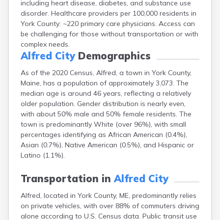
including heart disease, diabetes, and substance use
Cape Neddick
disorder. Healthcare providers per 100,000 residents in
Caribou
York County: ~220 primary care physicians. Access can
Casco
be challenging for those without transportation or with
Castine
complex needs.
Clinton
Alfred City
Demographics
Corinna
Cornish
As of the 2020 Census, Alfred, a town in York County,
Cumberland Center
Maine, has a population of approximately 3,073. The
Damariscotta
median age is around 46 years, reflecting a relatively
Danforth
older population. Gender distribution is nearly even,
Dexter
with about 50% male and 50% female residents. The
Dixfield
town is predominantly White (over 96%), with small
Eagle Lake
percentages identifying as African American (0.4%),
East Millinocket
Asian (0.7%), Native American (0.5%), and Hispanic or
Eastport
Latino (1.1%).
Ellsworth
Fairfield
Transportation in
Alfred City
Falmouth
Alfred, located in York County, ME, predominantly relies
Farmingdale
on private vehicles, with over 88% of commuters driving
Farmington
alone according to U.S. Census data. Public transit use
Fort Fairfield