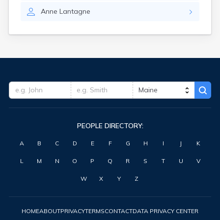
Waterville
Anne
Lantagne
West Kennebunk
Westbrook
Wilton
Winter Harbor
Winterport
Winthrop
Wiscasset
Yarmouth
York Harbor
PEOPLE DIRECTORY:
A
B
C
D
E
F
G
H
I
J
K
L
M
N
O
P
Q
R
S
T
U
V
W
X
Y
Z
HOME
ABOUT
PRIVACY
TERMS
CONTACT
DATA PRIVACY CENTER