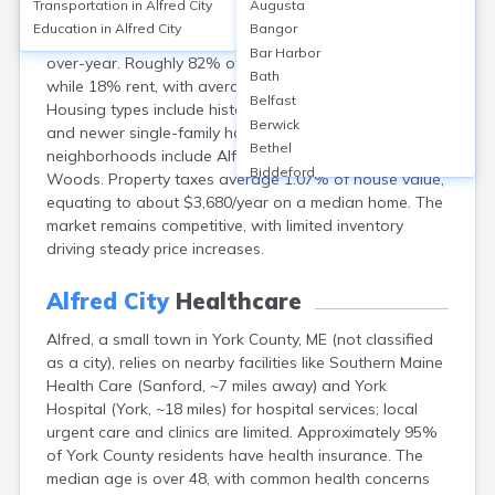
Transportation in
Alfred City
Augusta
Alfred, in York County, ME, features a median home
Education in
Alfred City
Bangor
value around $344,000 (2024), up about 10% year-
Bar Harbor
over-year. Roughly 82% of residents own their homes,
Bath
while 18% rent, with average rents near $1,600/month.
Belfast
Housing types include historic Colonials, Cape Cods,
Berwick
and newer single-family homes. Notable
Bethel
neighborhoods include Alfred Village and Shaker
Biddeford
Woods. Property taxes average 1.07% of house value,
Bingham
equating to about $3,680/year on a median home. The
Blaine
market remains competitive, with limited inventory
Blue Hill
driving steady price increases.
Boothbay Harbor
Bowdoinham
Alfred City
Healthcare
Bradley
Alfred, a small town in York County, ME (not classified
Brewer
as a city), relies on nearby facilities like Southern Maine
Bridgton
Health Care (Sanford, ~7 miles away) and York
Brownville Junction
Hospital (York, ~18 miles) for hospital services; local
Brunswick
urgent care and clinics are limited. Approximately 95%
Bucksport
of York County residents have health insurance. The
Calais
median age is over 48, with common health concerns
Camden