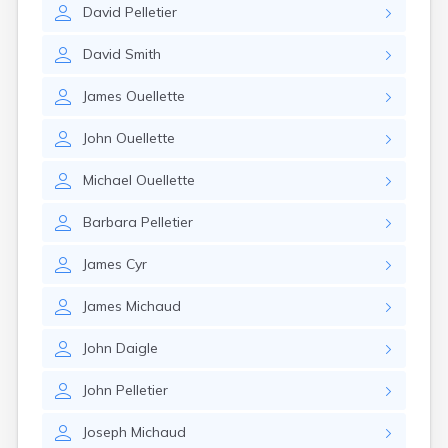
David
Pelletier
David
Smith
James
Ouellette
John
Ouellette
Michael
Ouellette
Barbara
Pelletier
James
Cyr
James
Michaud
John
Daigle
John
Pelletier
Joseph
Michaud