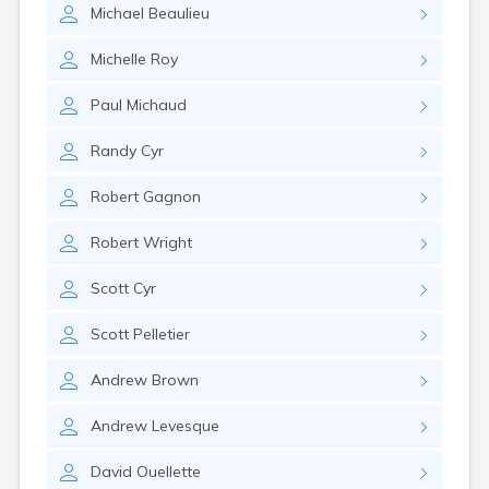
Michael
Beaulieu
Michelle
Roy
Paul
Michaud
Randy
Cyr
Robert
Gagnon
Robert
Wright
Scott
Cyr
Scott
Pelletier
Andrew
Brown
Andrew
Levesque
David
Ouellette