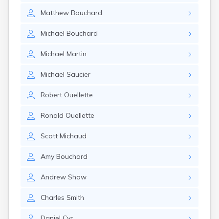
Matthew
Bouchard
Michael
Bouchard
Michael
Martin
Michael
Saucier
Robert
Ouellette
Ronald
Ouellette
Scott
Michaud
Amy
Bouchard
Andrew
Shaw
Charles
Smith
Daniel
Cyr