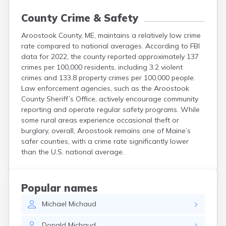
County Crime & Safety
Aroostook County, ME, maintains a relatively low crime
rate compared to national averages. According to FBI
data for 2022, the county reported approximately 137
crimes per 100,000 residents, including 3.2 violent
crimes and 133.8 property crimes per 100,000 people.
Law enforcement agencies, such as the Aroostook
County Sheriff’s Office, actively encourage community
reporting and operate regular safety programs. While
some rural areas experience occasional theft or
burglary, overall, Aroostook remains one of Maine’s
safer counties, with a crime rate significantly lower
than the U.S. national average.
Popular names
Michael
Michaud
Donald
Michaud