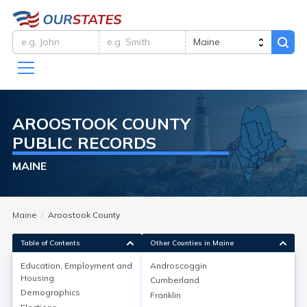
AROOSTOOK
COUNTY
PUBLIC RECORDS
MAINE
Maine
Aroostook County
Table of Contents
Other Counties in Maine
Education, Employment and
Androscoggin
Housing
Cumberland
Education, Employment and
Demographics
Franklin