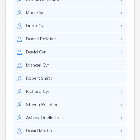
Mark
Cyr
Linda
Cyr
Daniel
Pelletier
David
Cyr
Michael
Cyr
Robert
Smith
Richard
Cyr
Steven
Pelletier
Ashley
Ouellette
David
Martin