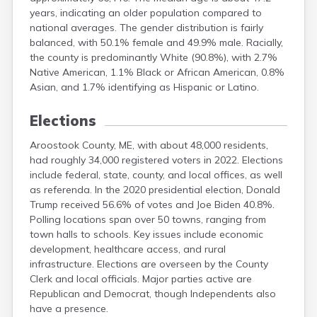
years, indicating an older population compared to
national averages. The gender distribution is fairly
balanced, with 50.1% female and 49.9% male. Racially,
the county is predominantly White (90.8%), with 2.7%
Native American, 1.1% Black or African American, 0.8%
Asian, and 1.7% identifying as Hispanic or Latino.
Elections
Aroostook County, ME, with about 48,000 residents,
had roughly 34,000 registered voters in 2022. Elections
include federal, state, county, and local offices, as well
as referenda. In the 2020 presidential election, Donald
Trump received 56.6% of votes and Joe Biden 40.8%.
Polling locations span over 50 towns, ranging from
town halls to schools. Key issues include economic
development, healthcare access, and rural
infrastructure. Elections are overseen by the County
Clerk and local officials. Major parties active are
Republican and Democrat, though Independents also
have a presence.