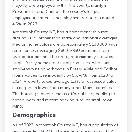
majority are employed within the county, mainly in
Presque Isle and Caribou, the county’s largest
employment centers. Unemployment stood at around
4.5% in 2023.
Aroostook County, ME, has a homeownership rate
around 76%, higher than state and national averages.
Median home values are approximately $130,000, with
rental prices averaging $800–$950 per month for a
two-bedroom unit. The area predominantly features
single-family homes and rural properties, with some
small-town neighborhoods in Presque Isle and Caribou.
Home values rose modestly by 5%–7% from 2023 to
2024. Property taxes average 1.3% of assessed value,
making them lower than many other Maine counties.
The housing market remains affordable, appealing to
both buyers and renters seeking rural or small-town
living.
Demographics
As of 2022, Aroostook County, ME, has a population of
approximately 66,446. The median age is about 47.2