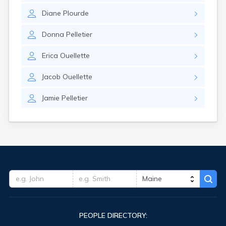
Diane
Plourde
Donna
Pelletier
Erica
Ouellette
Jacob
Ouellette
Jamie
Pelletier
PEOPLE DIRECTORY: