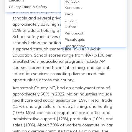
Elections
Housing
Hancock
County Crime & Safety
Kennebec
Aroostook County, ME hosts around 20 public high
Knox
schools and several private institutions, with
Lincoln
approximately 83% high school graduation rate and
Oxford
21% of adults holding a bachelor’s degree or higher.
Penobscot
School safety initiatives are active, with crime rates in
Piscataquis
schools below the national average. Adult education is
Sagadahoc
supported through centers like RSU #39 Adult
Somerset
Education. School scores range from 40-70/100 per
Waldo
GreatSchools. Educational programs include AP
Washington
courses, career and technical training, and special
York
education services, promoting diverse academic
opportunities across the county.
Aroostook County, ME, had an employment rate of
approximately 56% in 2022. Major industries include
healthcare and social assistance (19%), retail trade
(13%), and agriculture, forestry, fishing, and hunting
(10%). Most common occupations are in office and
administrative support (12%), production (10%), and
sales (10%). About 79% of workers commute by car,
with an average commute time of 19 minutes. The