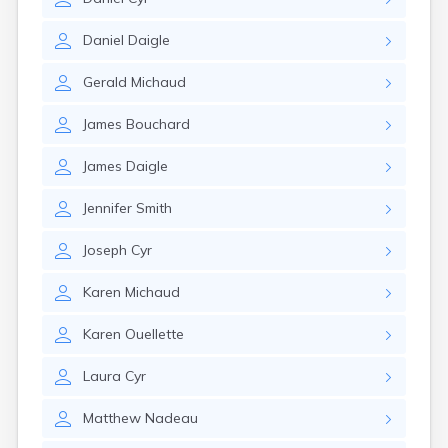
Daniel
Daigle
Gerald
Michaud
James
Bouchard
James
Daigle
Jennifer
Smith
Joseph
Cyr
Karen
Michaud
Karen
Ouellette
Laura
Cyr
Matthew
Nadeau